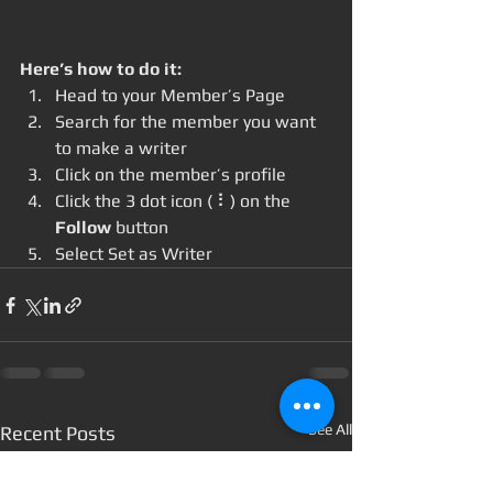
Here’s how to do it:
Head to your Member’s Page
Search for the member you want 
to make a writer
Click on the member’s profile
Click the 3 dot icon ( ⠇) on the 
Follow
 button
Select Set as Writer
See All
Recent Posts