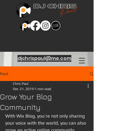
djchrispaul@me.com
Post
Chris Paul
Dec 21, 2019
1 min read
Grow Your Blog
Community
With Wix Blog, you’re not only sharing 
your voice with the world, you can also 
grow an active online community. 