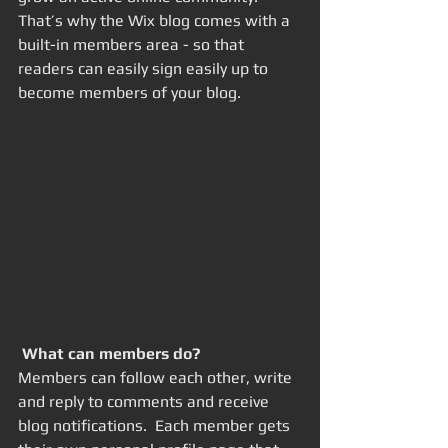
That’s why the Wix blog comes with a 
built-in members area - so that 
readers can easily sign easily up to 
become members of your blog.
What can members do? 
Members can follow each other, write 
and reply to comments and receive 
blog notifications.  Each member gets 