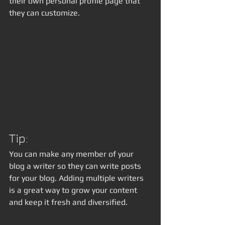
their own personal profile page that 
they can customize. 
Tip: 
You can make any member of your 
blog a writer so they can write posts 
for your blog. Adding multiple writers 
is a great way to grow your content 
and keep it fresh and diversified. 